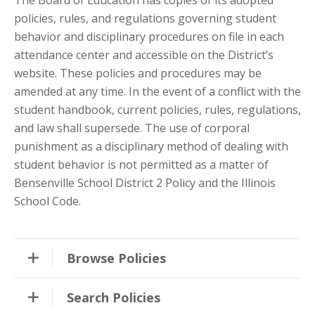
policies, rules, and regulations governing student
behavior and disciplinary procedures on file in each
attendance center and accessible on the District’s
website. These policies and procedures may be
amended at any time. In the event of a conflict with the
student handbook, current policies, rules, regulations,
and law shall supersede. The use of corporal
punishment as a disciplinary method of dealing with
student behavior is not permitted as a matter of
Bensenville School District 2 Policy and the Illinois
School Code.
Browse Policies
Search Policies