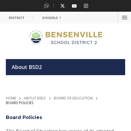
DISTRICT
SCHOOLS
OP
ME
OPEN
About BSD2
>
>
>
HOME
ABOUT BSD2
BOARD OF EDUCATION
BOARD POLICIES
Board Policies
The Board of Education has copies of its adopted