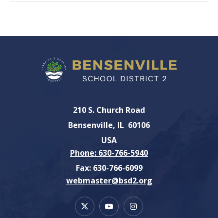
210 S. Church Road
Bensenville
IL
60106
USA
Phone: 630-766-5940
Fax: 630-766-6099
webmaster@bsd2.org