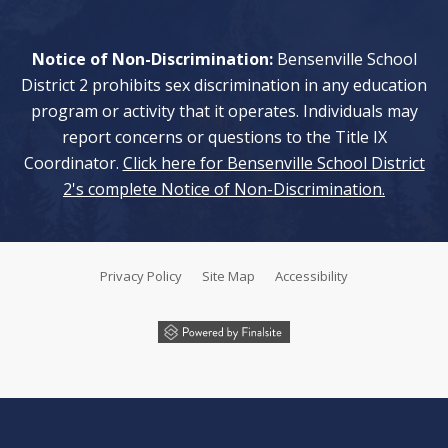
Notice of Non-Discrimination:
Bensenville School
District 2 prohibits sex discrimination in any education
program or activity that it operates. Individuals may
report concerns or questions to the Title IX
Coordinator.
Click here for Bensenville School District
2's complete Notice of Non-Discrimination.
Privacy Policy
Site Map
Accessibility